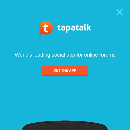
World's leading social app for online forums
GET THE APP