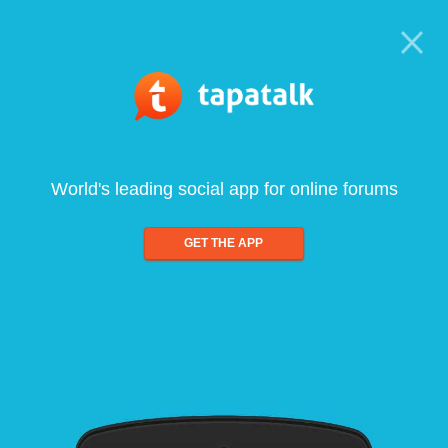
World's leading social app for online forums
GET THE APP