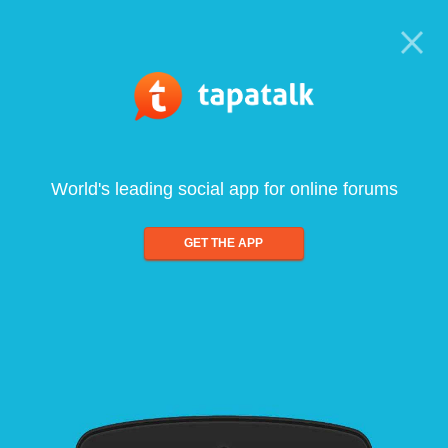
World's leading social app for online forums
GET THE APP