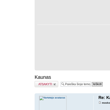
Kaunas
Atsakymo rašymas
Re: K
mosko