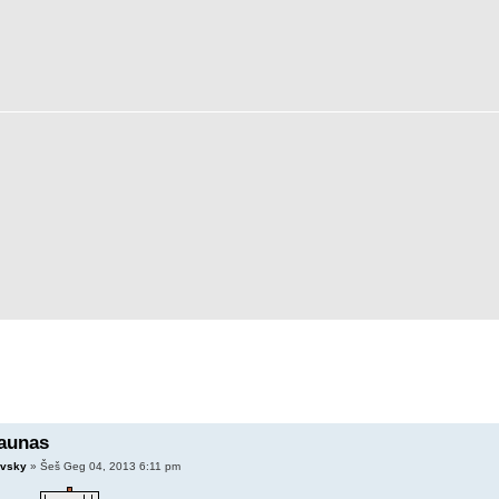
aunas
vsky
» Šeš Geg 04, 2013 6:11 pm