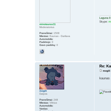
Laguna II
Skype:
m
minotauras11
Moderatorius
Pranešimai:
1508
Miestas:
Kaunas - Garliava
Automobilis:
Padėkojo:
0
Gavo padėkų:
0
Re: K
mogili
kaunas 
mogili
Dalyvis
Pranešimai:
248
Miestas:
Vilnius
Automobilis:
Vardas: