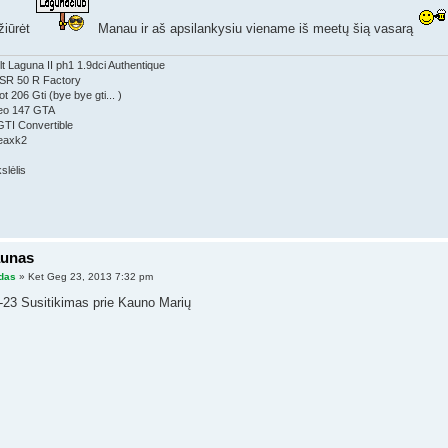
žiūrėt
Manau ir aš apsilankysiu viename iš meetų šią vasarą
t Laguna II ph1 1.9dci Authentique
a SR 50 R Factory
t 206 Gti (bye bye gti... )
eo 147 GTA
GTI Convertible
eaxk2
aunas
das
» Ket Geg 23, 2013 7:32 pm
-23 Susitikimas prie Kauno Marių