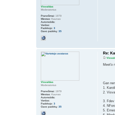
Visvaldas
Moderatorius
Pranešimai:
1979
Miestas:
Kaunas
Automobilis:
Vardas:
Padėkojo:
3
Gavo padėkų:
35
Re: K
Visval
Meet'o 
Visvaldas
Gan nem
Moderatorius
1. Karo
Pranešimai:
1979
2. Visv
Miestas:
Kaunas
Automobilis:
Vardas:
3. Fdev
Padėkojo:
3
4. NFor
Gavo padėkų:
35
5. Erne
6. Mind