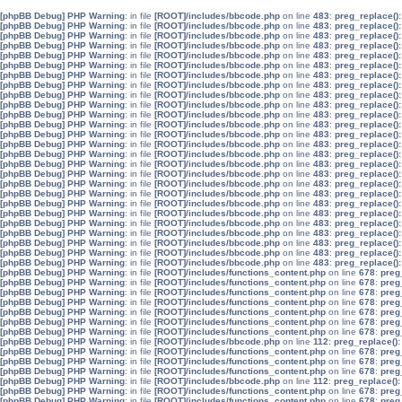
[phpBB Debug] PHP Warning
: in file
[ROOT]/includes/bbcode.php
on line
483
:
preg_replace():
[phpBB Debug] PHP Warning
: in file
[ROOT]/includes/bbcode.php
on line
483
:
preg_replace():
[phpBB Debug] PHP Warning
: in file
[ROOT]/includes/bbcode.php
on line
483
:
preg_replace():
[phpBB Debug] PHP Warning
: in file
[ROOT]/includes/bbcode.php
on line
483
:
preg_replace():
[phpBB Debug] PHP Warning
: in file
[ROOT]/includes/bbcode.php
on line
483
:
preg_replace():
[phpBB Debug] PHP Warning
: in file
[ROOT]/includes/bbcode.php
on line
483
:
preg_replace():
[phpBB Debug] PHP Warning
: in file
[ROOT]/includes/bbcode.php
on line
483
:
preg_replace():
[phpBB Debug] PHP Warning
: in file
[ROOT]/includes/bbcode.php
on line
483
:
preg_replace():
[phpBB Debug] PHP Warning
: in file
[ROOT]/includes/bbcode.php
on line
483
:
preg_replace():
[phpBB Debug] PHP Warning
: in file
[ROOT]/includes/bbcode.php
on line
483
:
preg_replace():
[phpBB Debug] PHP Warning
: in file
[ROOT]/includes/bbcode.php
on line
483
:
preg_replace():
[phpBB Debug] PHP Warning
: in file
[ROOT]/includes/bbcode.php
on line
483
:
preg_replace():
[phpBB Debug] PHP Warning
: in file
[ROOT]/includes/bbcode.php
on line
483
:
preg_replace():
[phpBB Debug] PHP Warning
: in file
[ROOT]/includes/bbcode.php
on line
483
:
preg_replace():
[phpBB Debug] PHP Warning
: in file
[ROOT]/includes/bbcode.php
on line
483
:
preg_replace():
[phpBB Debug] PHP Warning
: in file
[ROOT]/includes/bbcode.php
on line
483
:
preg_replace():
[phpBB Debug] PHP Warning
: in file
[ROOT]/includes/bbcode.php
on line
483
:
preg_replace():
[phpBB Debug] PHP Warning
: in file
[ROOT]/includes/bbcode.php
on line
483
:
preg_replace():
[phpBB Debug] PHP Warning
: in file
[ROOT]/includes/bbcode.php
on line
483
:
preg_replace():
[phpBB Debug] PHP Warning
: in file
[ROOT]/includes/bbcode.php
on line
483
:
preg_replace():
[phpBB Debug] PHP Warning
: in file
[ROOT]/includes/bbcode.php
on line
483
:
preg_replace():
[phpBB Debug] PHP Warning
: in file
[ROOT]/includes/bbcode.php
on line
483
:
preg_replace():
[phpBB Debug] PHP Warning
: in file
[ROOT]/includes/bbcode.php
on line
483
:
preg_replace():
[phpBB Debug] PHP Warning
: in file
[ROOT]/includes/bbcode.php
on line
483
:
preg_replace():
[phpBB Debug] PHP Warning
: in file
[ROOT]/includes/bbcode.php
on line
483
:
preg_replace():
[phpBB Debug] PHP Warning
: in file
[ROOT]/includes/bbcode.php
on line
483
:
preg_replace():
[phpBB Debug] PHP Warning
: in file
[ROOT]/includes/functions_content.php
on line
678
:
preg
[phpBB Debug] PHP Warning
: in file
[ROOT]/includes/functions_content.php
on line
678
:
preg
[phpBB Debug] PHP Warning
: in file
[ROOT]/includes/functions_content.php
on line
678
:
preg
[phpBB Debug] PHP Warning
: in file
[ROOT]/includes/functions_content.php
on line
678
:
preg
[phpBB Debug] PHP Warning
: in file
[ROOT]/includes/functions_content.php
on line
678
:
preg
[phpBB Debug] PHP Warning
: in file
[ROOT]/includes/functions_content.php
on line
678
:
preg
[phpBB Debug] PHP Warning
: in file
[ROOT]/includes/functions_content.php
on line
678
:
preg
[phpBB Debug] PHP Warning
: in file
[ROOT]/includes/bbcode.php
on line
112
:
preg_replace():
[phpBB Debug] PHP Warning
: in file
[ROOT]/includes/functions_content.php
on line
678
:
preg
[phpBB Debug] PHP Warning
: in file
[ROOT]/includes/functions_content.php
on line
678
:
preg
[phpBB Debug] PHP Warning
: in file
[ROOT]/includes/functions_content.php
on line
678
:
preg
[phpBB Debug] PHP Warning
: in file
[ROOT]/includes/bbcode.php
on line
112
:
preg_replace():
[phpBB Debug] PHP Warning
: in file
[ROOT]/includes/functions_content.php
on line
678
:
preg
[phpBB Debug] PHP Warning
: in file
[ROOT]/includes/functions_content.php
on line
678
:
preg