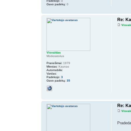
Padėkojo:
0
Gavo padėkų:
0
Re: K
Visval
Visvaldas
Moderatorius
Pranešimai:
1979
Miestas:
Kaunas
Automobilis:
Vardas:
Padėkojo:
3
Gavo padėkų:
35
Re: K
Visval
Pradeda