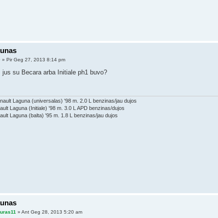
aunas
0
» Pir Geg 27, 2013 8:14 pm
 jus su Becara arba Initiale ph1 buvo?
ault Laguna (universalas) '98 m. 2.0 L benzinas/jau dujos
ault Laguna (Initiale) '98 m. 3.0 L APD benzinas/dujos
ault Laguna (balta) '95 m. 1.8 L benzinas/jau dujos
aunas
auras11
» Ant Geg 28, 2013 5:20 am