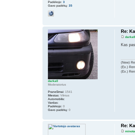
Padėkojo:
3
Gavo padėkų:
35
Re: K
darka
Kas pas
(New) Ren
(Ex.) Ren
(Ex.) Ren
darka0
Moderatorius
Pranešimai:
1541
Miestas:
Vilnius
Automobilis:
Vardas:
Padėkojo:
0
Gavo padėkų:
0
Re: K
minot