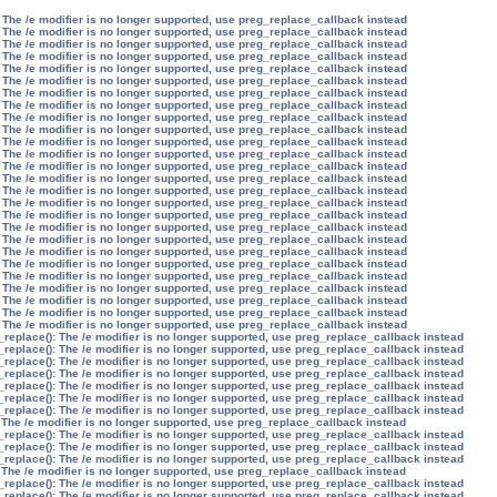
 The /e modifier is no longer supported, use preg_replace_callback instead
 The /e modifier is no longer supported, use preg_replace_callback instead
 The /e modifier is no longer supported, use preg_replace_callback instead
 The /e modifier is no longer supported, use preg_replace_callback instead
 The /e modifier is no longer supported, use preg_replace_callback instead
 The /e modifier is no longer supported, use preg_replace_callback instead
 The /e modifier is no longer supported, use preg_replace_callback instead
 The /e modifier is no longer supported, use preg_replace_callback instead
 The /e modifier is no longer supported, use preg_replace_callback instead
 The /e modifier is no longer supported, use preg_replace_callback instead
 The /e modifier is no longer supported, use preg_replace_callback instead
 The /e modifier is no longer supported, use preg_replace_callback instead
 The /e modifier is no longer supported, use preg_replace_callback instead
 The /e modifier is no longer supported, use preg_replace_callback instead
 The /e modifier is no longer supported, use preg_replace_callback instead
 The /e modifier is no longer supported, use preg_replace_callback instead
 The /e modifier is no longer supported, use preg_replace_callback instead
 The /e modifier is no longer supported, use preg_replace_callback instead
 The /e modifier is no longer supported, use preg_replace_callback instead
 The /e modifier is no longer supported, use preg_replace_callback instead
 The /e modifier is no longer supported, use preg_replace_callback instead
 The /e modifier is no longer supported, use preg_replace_callback instead
 The /e modifier is no longer supported, use preg_replace_callback instead
 The /e modifier is no longer supported, use preg_replace_callback instead
 The /e modifier is no longer supported, use preg_replace_callback instead
 The /e modifier is no longer supported, use preg_replace_callback instead
_replace(): The /e modifier is no longer supported, use preg_replace_callback instead
_replace(): The /e modifier is no longer supported, use preg_replace_callback instead
_replace(): The /e modifier is no longer supported, use preg_replace_callback instead
_replace(): The /e modifier is no longer supported, use preg_replace_callback instead
_replace(): The /e modifier is no longer supported, use preg_replace_callback instead
_replace(): The /e modifier is no longer supported, use preg_replace_callback instead
_replace(): The /e modifier is no longer supported, use preg_replace_callback instead
 The /e modifier is no longer supported, use preg_replace_callback instead
_replace(): The /e modifier is no longer supported, use preg_replace_callback instead
_replace(): The /e modifier is no longer supported, use preg_replace_callback instead
_replace(): The /e modifier is no longer supported, use preg_replace_callback instead
 The /e modifier is no longer supported, use preg_replace_callback instead
_replace(): The /e modifier is no longer supported, use preg_replace_callback instead
_replace(): The /e modifier is no longer supported, use preg_replace_callback instead