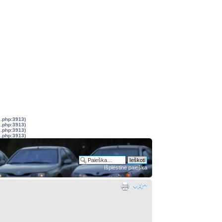
s.php:3913)
s.php:3913)
s.php:3913)
s.php:3913)
Išplėstinė paieška