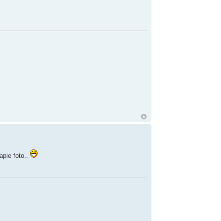
apie foto..