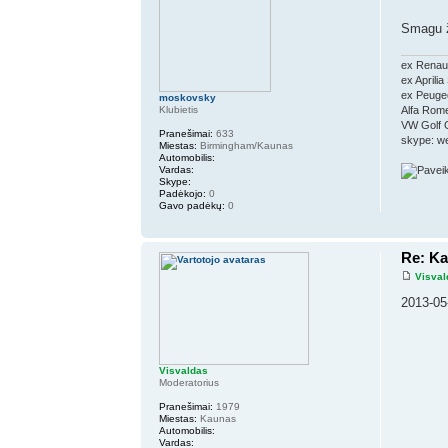
Smagu 
ex Renaul
ex Aprili
ex Peugeo
moskovsky
Klubietis
Alfa Rom
VW Golf 
Pranešimai:
633
skype: w
Miestas:
Birmingham/Kaunas
Automobilis:
Vardas:
Skype:
Padėkojo:
0
Gavo padėkų:
0
Re: K
Visval
2013-05
Visvaldas
Moderatorius
Pranešimai:
1979
Miestas:
Kaunas
Automobilis:
Vardas: