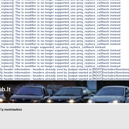
_replace(): The /e modifier is no longer supported, use preg_replace_callback instead
_replace(): The /e modifier is no longer supported, use preg_replace_callback instead
_replace(): The /e modifier is no longer supported, use preg_replace_callback instead
_replace(): The /e modifier is no longer supported, use preg_replace_callback instead
_replace(): The /e modifier is no longer supported, use preg_replace_callback instead
_replace(): The /e modifier is no longer supported, use preg_replace_callback instead
_replace(): The /e modifier is no longer supported, use preg_replace_callback instead
_replace(): The /e modifier is no longer supported, use preg_replace_callback instead
_replace(): The /e modifier is no longer supported, use preg_replace_callback instead
_replace(): The /e modifier is no longer supported, use preg_replace_callback instead
_replace(): The /e modifier is no longer supported, use preg_replace_callback instead
_replace(): The /e modifier is no longer supported, use preg_replace_callback instead
_replace(): The /e modifier is no longer supported, use preg_replace_callback instead
_replace(): The /e modifier is no longer supported, use preg_replace_callback instead
 The /e modifier is no longer supported, use preg_replace_callback instead
_replace(): The /e modifier is no longer supported, use preg_replace_callback instead
_replace(): The /e modifier is no longer supported, use preg_replace_callback instead
_replace(): The /e modifier is no longer supported, use preg_replace_callback instead
_replace(): The /e modifier is no longer supported, use preg_replace_callback instead
_replace(): The /e modifier is no longer supported, use preg_replace_callback instead
_replace(): The /e modifier is no longer supported, use preg_replace_callback instead
y header information - headers already sent by (output started at [ROOT]/includes/function
y header information - headers already sent by (output started at [ROOT]/includes/function
y header information - headers already sent by (output started at [ROOT]/includes/function
y header information - headers already sent by (output started at [ROOT]/includes/function
b.lt
t'ų nuotraukos