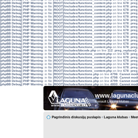
[phpBB Debug] PHP Warning
: in file
[ROOT]/includes/functions_content.php
on line
678
:
preg
[phpBB Debug] PHP Warning
: in file
[ROOT]/includes/functions_content.php
on line
678
:
preg
[phpBB Debug] PHP Warning
: in file
[ROOT]/includes/functions_content.php
on line
678
:
preg
[phpBB Debug] PHP Warning
: in file
[ROOT]/includes/functions_content.php
on line
678
:
preg
[phpBB Debug] PHP Warning
: in file
[ROOT]/includes/functions_content.php
on line
678
:
preg
[phpBB Debug] PHP Warning
: in file
[ROOT]/includes/functions_content.php
on line
678
:
preg
[phpBB Debug] PHP Warning
: in file
[ROOT]/includes/functions_content.php
on line
678
:
preg
[phpBB Debug] PHP Warning
: in file
[ROOT]/includes/functions_content.php
on line
678
:
preg
[phpBB Debug] PHP Warning
: in file
[ROOT]/includes/functions_content.php
on line
678
:
preg
[phpBB Debug] PHP Warning
: in file
[ROOT]/includes/functions_content.php
on line
678
:
preg
[phpBB Debug] PHP Warning
: in file
[ROOT]/includes/functions_content.php
on line
678
:
preg
[phpBB Debug] PHP Warning
: in file
[ROOT]/includes/functions_content.php
on line
678
:
preg
[phpBB Debug] PHP Warning
: in file
[ROOT]/includes/functions_content.php
on line
678
:
preg
[phpBB Debug] PHP Warning
: in file
[ROOT]/includes/functions_content.php
on line
678
:
preg
[phpBB Debug] PHP Warning
: in file
[ROOT]/includes/bbcode.php
on line
112
:
preg_replace():
[phpBB Debug] PHP Warning
: in file
[ROOT]/includes/functions_content.php
on line
678
:
preg
[phpBB Debug] PHP Warning
: in file
[ROOT]/includes/functions_content.php
on line
678
:
preg
[phpBB Debug] PHP Warning
: in file
[ROOT]/includes/functions_content.php
on line
678
:
preg
[phpBB Debug] PHP Warning
: in file
[ROOT]/includes/functions_content.php
on line
678
:
preg
[phpBB Debug] PHP Warning
: in file
[ROOT]/includes/functions_content.php
on line
678
:
preg
[phpBB Debug] PHP Warning
: in file
[ROOT]/includes/functions_content.php
on line
678
:
preg
[phpBB Debug] PHP Warning
: in file
[ROOT]/includes/functions.php
on line
4796
:
Cannot modif
[phpBB Debug] PHP Warning
: in file
[ROOT]/includes/functions.php
on line
4798
:
Cannot modif
[phpBB Debug] PHP Warning
: in file
[ROOT]/includes/functions.php
on line
4799
:
Cannot modif
[phpBB Debug] PHP Warning
: in file
[ROOT]/includes/functions.php
on line
4800
:
Cannot modif
www.lagunaclu
Renault Laguna klubas
Pagrindinis diskusijų puslapis
‹
Laguna klubas
‹
Mee