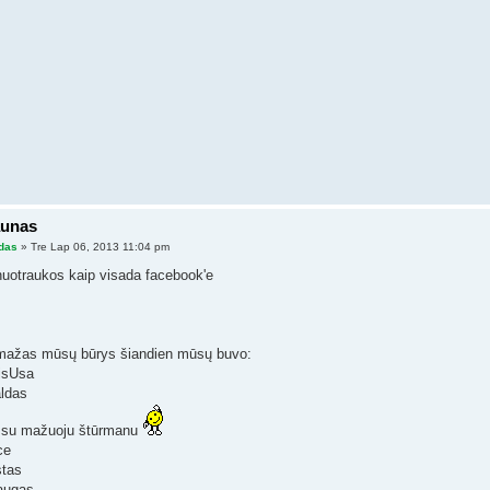
aunas
das
» Tre Lap 06, 2013 11:04 pm
nuotraukos kaip visada facebook'e
ažas mūsų būrys šiandien mūsų buvo:
lisUsa
aldas
 su mažuoju štūrmanu
ce
stas
augas