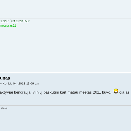
 1.9dCi `03 GranTour
inotauras11
aunas
» Ket Lie 04, 2013 11:06 am
aktyviai bendrauja, vilniuj paskutini kart matau meetas 2011 buvo..
cia as 