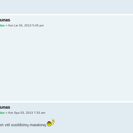
aunas
das
» Ket Lie 04, 2013 5:45 pm
aunas
das
» Ket Spa 03, 2013 7:33 am
m vėl susitikimų maratoną