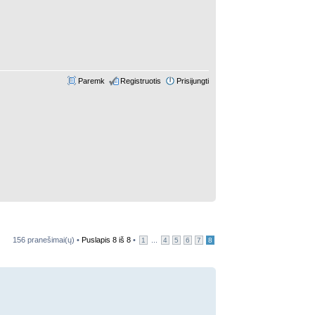
Paremk
Registruotis
Prisijungti
156 pranešimai(ų) •
Puslapis
8
iš
8
•
...
1
4
5
6
7
8