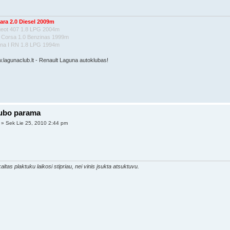
ara 2.0 Diesel 2009m
geot 407 1.8 LPG 2004m
l Corsa 1.0 Benzinas 1999m
una I RN 1.8 LPG 1994m
w.lagunaclub.lt - Renault Laguna autoklubas!
lubo parama
» Sek Lie 25, 2010 2:44 pm
altas plaktuku laikosi stipriau, nei vinis įsukta atsuktuvu.