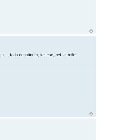
s..., tada donatinom, keliese, bet jei reiks