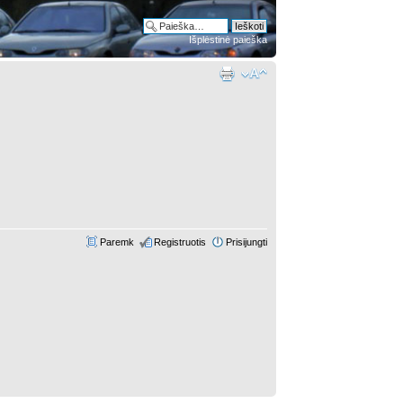
Išplėstinė paieška
Paremk
Registruotis
Prisijungti