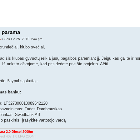
 parama
o
» Sek Lie 25, 2010 1:44 pm
orumiečiai, klubo svečiai,
kad šis klubas gyvuotų reikia jūsų pagalbos paremiant jį. Jeigu kas galite ir no
. Iš anksto dėkojame, kad prisidedate prie šio projekto. Ačiū.
rite Paypal sąskaitą -
mas banku:
a: LT327300010089542120
pavadinimas: Tadas Dambrauskas
 bankas: Swedbank AB
 paskirtis: Įrašykite vartotojo vardą
ara 2.0 Diesel 2009m
geot 407 1.8 LPG 2004m