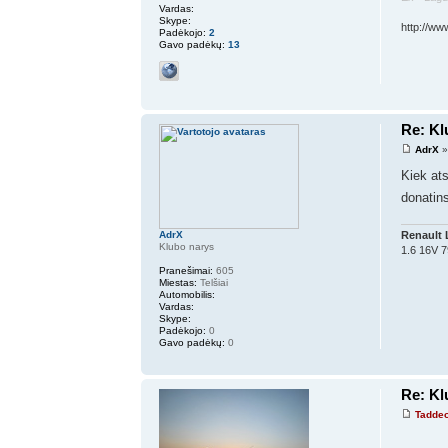
Vardas:
Skype:
http://ww
Padėkojo:
2
Gavo padėkų:
13
Re: K
AdrX
»
Kiek at
donatins
Renault 
AdrX
Klubo narys
1.6 16V 
Pranešimai:
605
Miestas:
Telšiai
Automobilis:
Vardas:
Skype:
Padėkojo:
0
Gavo padėkų:
0
Re: K
Tadde