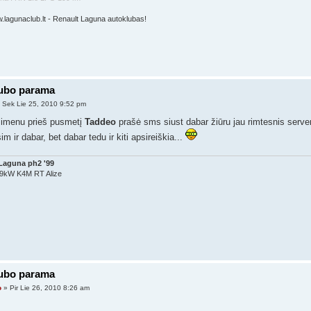
w.lagunaclub.lt - Renault Laguna autoklubas!
lubo parama
 Sek Lie 25, 2010 9:52 pm
simenu prieš pusmetį
Taddeo
prašė sms siust dabar žiūru jau rimtesnis serveri
im ir dabar, bet dabar tedu ir kiti apsireiškia...
Laguna ph2 '99
79kW K4M RT Alize
lubo parama
o
» Pir Lie 26, 2010 8:26 am