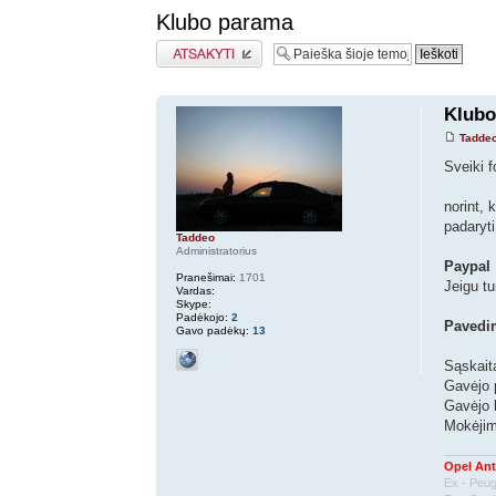
Klubo parama
Atsakymo rašymas
Klubo
Tadde
Sveiki f
norint, 
padaryti
Taddeo
Administratorius
Paypal
Pranešimai:
1701
Jeigu tu
Vardas:
Skype:
Padėkojo:
2
Pavedi
Gavo padėkų:
13
Sąskait
Gavėjo 
Gavėjo
Mokėjimo
Opel Ant
Ex - Peu