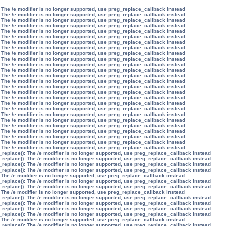
 The /e modifier is no longer supported, use preg_replace_callback instead
 The /e modifier is no longer supported, use preg_replace_callback instead
 The /e modifier is no longer supported, use preg_replace_callback instead
 The /e modifier is no longer supported, use preg_replace_callback instead
 The /e modifier is no longer supported, use preg_replace_callback instead
 The /e modifier is no longer supported, use preg_replace_callback instead
 The /e modifier is no longer supported, use preg_replace_callback instead
 The /e modifier is no longer supported, use preg_replace_callback instead
 The /e modifier is no longer supported, use preg_replace_callback instead
 The /e modifier is no longer supported, use preg_replace_callback instead
 The /e modifier is no longer supported, use preg_replace_callback instead
 The /e modifier is no longer supported, use preg_replace_callback instead
 The /e modifier is no longer supported, use preg_replace_callback instead
 The /e modifier is no longer supported, use preg_replace_callback instead
 The /e modifier is no longer supported, use preg_replace_callback instead
 The /e modifier is no longer supported, use preg_replace_callback instead
 The /e modifier is no longer supported, use preg_replace_callback instead
 The /e modifier is no longer supported, use preg_replace_callback instead
 The /e modifier is no longer supported, use preg_replace_callback instead
 The /e modifier is no longer supported, use preg_replace_callback instead
 The /e modifier is no longer supported, use preg_replace_callback instead
 The /e modifier is no longer supported, use preg_replace_callback instead
 The /e modifier is no longer supported, use preg_replace_callback instead
 The /e modifier is no longer supported, use preg_replace_callback instead
 The /e modifier is no longer supported, use preg_replace_callback instead
 The /e modifier is no longer supported, use preg_replace_callback instead
_replace(): The /e modifier is no longer supported, use preg_replace_callback instead
_replace(): The /e modifier is no longer supported, use preg_replace_callback instead
_replace(): The /e modifier is no longer supported, use preg_replace_callback instead
_replace(): The /e modifier is no longer supported, use preg_replace_callback instead
 The /e modifier is no longer supported, use preg_replace_callback instead
_replace(): The /e modifier is no longer supported, use preg_replace_callback instead
_replace(): The /e modifier is no longer supported, use preg_replace_callback instead
 The /e modifier is no longer supported, use preg_replace_callback instead
_replace(): The /e modifier is no longer supported, use preg_replace_callback instead
_replace(): The /e modifier is no longer supported, use preg_replace_callback instead
_replace(): The /e modifier is no longer supported, use preg_replace_callback instead
_replace(): The /e modifier is no longer supported, use preg_replace_callback instead
 The /e modifier is no longer supported, use preg_replace_callback instead
_replace(): The /e modifier is no longer supported, use preg_replace_callback instead