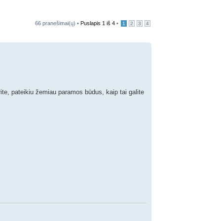
66 pranešimai(ų) •
Puslapis
1
iš
4
•
1
2
3
4
rite, pateikiu žemiau paramos būdus, kaip tai galite