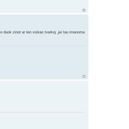
o duok zinot ar ten viskas tvarkoj ,jei tau imanoma