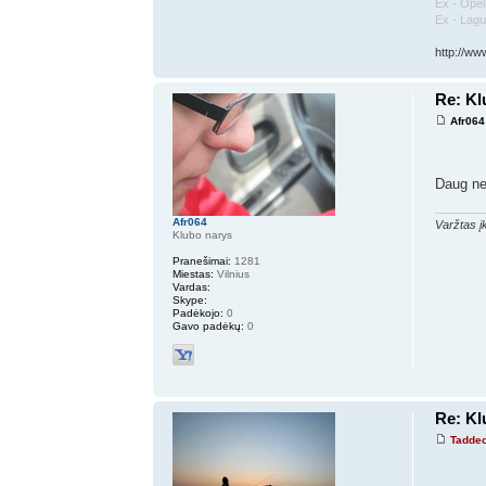
Ex - Ope
Ex - Lag
http://ww
Re: K
Afr064
Daug ne
Afr064
Varžtas įk
Klubo narys
Pranešimai:
1281
Miestas:
Vilnius
Vardas:
Skype:
Padėkojo:
0
Gavo padėkų:
0
Re: K
Tadde