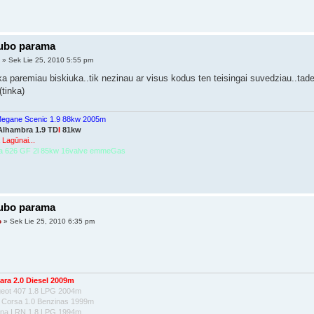
lubo parama
2
» Sek Lie 25, 2010 5:55 pm
a paremiau biskiuka..tik nezinau ar visus kodus ten teisingai suvedziau..tade
(tinka)
Megane Scenic 1.9 88kw 2005m
Alhambra 1.9 TD
I
81kw
 Lagūnai...
a 626 GF 2l 85kw 16valve emmeGas
lubo parama
o
» Sek Lie 25, 2010 6:35 pm
ara 2.0 Diesel 2009m
geot 407 1.8 LPG 2004m
l Corsa 1.0 Benzinas 1999m
una I RN 1.8 LPG 1994m