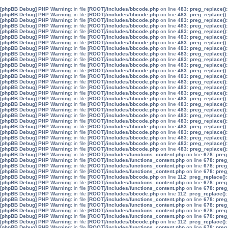
[phpBB Debug] PHP Warning
: in file
[ROOT]/includes/bbcode.php
on line
483
:
preg_replace():
[phpBB Debug] PHP Warning
: in file
[ROOT]/includes/bbcode.php
on line
483
:
preg_replace():
[phpBB Debug] PHP Warning
: in file
[ROOT]/includes/bbcode.php
on line
483
:
preg_replace():
[phpBB Debug] PHP Warning
: in file
[ROOT]/includes/bbcode.php
on line
483
:
preg_replace():
[phpBB Debug] PHP Warning
: in file
[ROOT]/includes/bbcode.php
on line
483
:
preg_replace():
[phpBB Debug] PHP Warning
: in file
[ROOT]/includes/bbcode.php
on line
483
:
preg_replace():
[phpBB Debug] PHP Warning
: in file
[ROOT]/includes/bbcode.php
on line
483
:
preg_replace():
[phpBB Debug] PHP Warning
: in file
[ROOT]/includes/bbcode.php
on line
483
:
preg_replace():
[phpBB Debug] PHP Warning
: in file
[ROOT]/includes/bbcode.php
on line
483
:
preg_replace():
[phpBB Debug] PHP Warning
: in file
[ROOT]/includes/bbcode.php
on line
483
:
preg_replace():
[phpBB Debug] PHP Warning
: in file
[ROOT]/includes/bbcode.php
on line
483
:
preg_replace():
[phpBB Debug] PHP Warning
: in file
[ROOT]/includes/bbcode.php
on line
483
:
preg_replace():
[phpBB Debug] PHP Warning
: in file
[ROOT]/includes/bbcode.php
on line
483
:
preg_replace():
[phpBB Debug] PHP Warning
: in file
[ROOT]/includes/bbcode.php
on line
483
:
preg_replace():
[phpBB Debug] PHP Warning
: in file
[ROOT]/includes/bbcode.php
on line
483
:
preg_replace():
[phpBB Debug] PHP Warning
: in file
[ROOT]/includes/bbcode.php
on line
483
:
preg_replace():
[phpBB Debug] PHP Warning
: in file
[ROOT]/includes/bbcode.php
on line
483
:
preg_replace():
[phpBB Debug] PHP Warning
: in file
[ROOT]/includes/bbcode.php
on line
483
:
preg_replace():
[phpBB Debug] PHP Warning
: in file
[ROOT]/includes/bbcode.php
on line
483
:
preg_replace():
[phpBB Debug] PHP Warning
: in file
[ROOT]/includes/bbcode.php
on line
483
:
preg_replace():
[phpBB Debug] PHP Warning
: in file
[ROOT]/includes/bbcode.php
on line
483
:
preg_replace():
[phpBB Debug] PHP Warning
: in file
[ROOT]/includes/bbcode.php
on line
483
:
preg_replace():
[phpBB Debug] PHP Warning
: in file
[ROOT]/includes/bbcode.php
on line
483
:
preg_replace():
[phpBB Debug] PHP Warning
: in file
[ROOT]/includes/bbcode.php
on line
483
:
preg_replace():
[phpBB Debug] PHP Warning
: in file
[ROOT]/includes/bbcode.php
on line
483
:
preg_replace():
[phpBB Debug] PHP Warning
: in file
[ROOT]/includes/bbcode.php
on line
483
:
preg_replace():
[phpBB Debug] PHP Warning
: in file
[ROOT]/includes/functions_content.php
on line
678
:
preg
[phpBB Debug] PHP Warning
: in file
[ROOT]/includes/functions_content.php
on line
678
:
preg
[phpBB Debug] PHP Warning
: in file
[ROOT]/includes/functions_content.php
on line
678
:
preg
[phpBB Debug] PHP Warning
: in file
[ROOT]/includes/functions_content.php
on line
678
:
preg
[phpBB Debug] PHP Warning
: in file
[ROOT]/includes/bbcode.php
on line
112
:
preg_replace():
[phpBB Debug] PHP Warning
: in file
[ROOT]/includes/functions_content.php
on line
678
:
preg
[phpBB Debug] PHP Warning
: in file
[ROOT]/includes/functions_content.php
on line
678
:
preg
[phpBB Debug] PHP Warning
: in file
[ROOT]/includes/bbcode.php
on line
112
:
preg_replace():
[phpBB Debug] PHP Warning
: in file
[ROOT]/includes/functions_content.php
on line
678
:
preg
[phpBB Debug] PHP Warning
: in file
[ROOT]/includes/functions_content.php
on line
678
:
preg
[phpBB Debug] PHP Warning
: in file
[ROOT]/includes/functions_content.php
on line
678
:
preg
[phpBB Debug] PHP Warning
: in file
[ROOT]/includes/functions_content.php
on line
678
:
preg
[phpBB Debug] PHP Warning
: in file
[ROOT]/includes/bbcode.php
on line
112
:
preg_replace():
[phpBB Debug] PHP Warning
: in file
[ROOT]/includes/functions_content.php
on line
678
:
preg