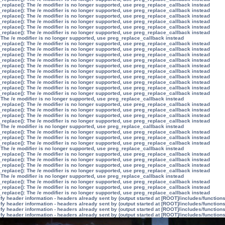
_replace(): The /e modifier is no longer supported, use preg_replace_callback instead
_replace(): The /e modifier is no longer supported, use preg_replace_callback instead
_replace(): The /e modifier is no longer supported, use preg_replace_callback instead
_replace(): The /e modifier is no longer supported, use preg_replace_callback instead
_replace(): The /e modifier is no longer supported, use preg_replace_callback instead
_replace(): The /e modifier is no longer supported, use preg_replace_callback instead
 The /e modifier is no longer supported, use preg_replace_callback instead
_replace(): The /e modifier is no longer supported, use preg_replace_callback instead
_replace(): The /e modifier is no longer supported, use preg_replace_callback instead
_replace(): The /e modifier is no longer supported, use preg_replace_callback instead
_replace(): The /e modifier is no longer supported, use preg_replace_callback instead
_replace(): The /e modifier is no longer supported, use preg_replace_callback instead
_replace(): The /e modifier is no longer supported, use preg_replace_callback instead
_replace(): The /e modifier is no longer supported, use preg_replace_callback instead
_replace(): The /e modifier is no longer supported, use preg_replace_callback instead
_replace(): The /e modifier is no longer supported, use preg_replace_callback instead
_replace(): The /e modifier is no longer supported, use preg_replace_callback instead
 The /e modifier is no longer supported, use preg_replace_callback instead
_replace(): The /e modifier is no longer supported, use preg_replace_callback instead
_replace(): The /e modifier is no longer supported, use preg_replace_callback instead
_replace(): The /e modifier is no longer supported, use preg_replace_callback instead
_replace(): The /e modifier is no longer supported, use preg_replace_callback instead
 The /e modifier is no longer supported, use preg_replace_callback instead
_replace(): The /e modifier is no longer supported, use preg_replace_callback instead
_replace(): The /e modifier is no longer supported, use preg_replace_callback instead
_replace(): The /e modifier is no longer supported, use preg_replace_callback instead
 The /e modifier is no longer supported, use preg_replace_callback instead
_replace(): The /e modifier is no longer supported, use preg_replace_callback instead
_replace(): The /e modifier is no longer supported, use preg_replace_callback instead
_replace(): The /e modifier is no longer supported, use preg_replace_callback instead
_replace(): The /e modifier is no longer supported, use preg_replace_callback instead
 The /e modifier is no longer supported, use preg_replace_callback instead
_replace(): The /e modifier is no longer supported, use preg_replace_callback instead
_replace(): The /e modifier is no longer supported, use preg_replace_callback instead
_replace(): The /e modifier is no longer supported, use preg_replace_callback instead
y header information - headers already sent by (output started at [ROOT]/includes/function
y header information - headers already sent by (output started at [ROOT]/includes/function
y header information - headers already sent by (output started at [ROOT]/includes/function
y header information - headers already sent by (output started at [ROOT]/includes/function