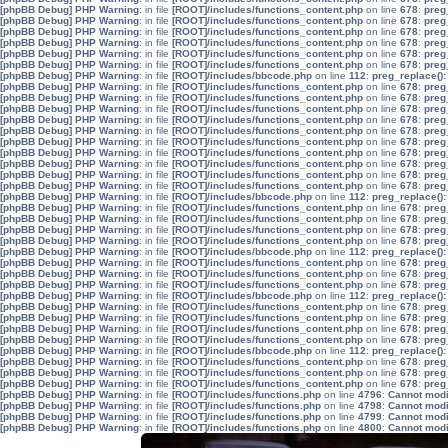
[phpBB Debug] PHP Warning
: in file
[ROOT]/includes/functions_content.php
on line
678
:
preg
[phpBB Debug] PHP Warning
: in file
[ROOT]/includes/functions_content.php
on line
678
:
preg
[phpBB Debug] PHP Warning
: in file
[ROOT]/includes/functions_content.php
on line
678
:
preg
[phpBB Debug] PHP Warning
: in file
[ROOT]/includes/functions_content.php
on line
678
:
preg
[phpBB Debug] PHP Warning
: in file
[ROOT]/includes/functions_content.php
on line
678
:
preg
[phpBB Debug] PHP Warning
: in file
[ROOT]/includes/functions_content.php
on line
678
:
preg
[phpBB Debug] PHP Warning
: in file
[ROOT]/includes/bbcode.php
on line
112
:
preg_replace():
[phpBB Debug] PHP Warning
: in file
[ROOT]/includes/functions_content.php
on line
678
:
preg
[phpBB Debug] PHP Warning
: in file
[ROOT]/includes/functions_content.php
on line
678
:
preg
[phpBB Debug] PHP Warning
: in file
[ROOT]/includes/functions_content.php
on line
678
:
preg
[phpBB Debug] PHP Warning
: in file
[ROOT]/includes/functions_content.php
on line
678
:
preg
[phpBB Debug] PHP Warning
: in file
[ROOT]/includes/functions_content.php
on line
678
:
preg
[phpBB Debug] PHP Warning
: in file
[ROOT]/includes/functions_content.php
on line
678
:
preg
[phpBB Debug] PHP Warning
: in file
[ROOT]/includes/functions_content.php
on line
678
:
preg
[phpBB Debug] PHP Warning
: in file
[ROOT]/includes/functions_content.php
on line
678
:
preg
[phpBB Debug] PHP Warning
: in file
[ROOT]/includes/functions_content.php
on line
678
:
preg
[phpBB Debug] PHP Warning
: in file
[ROOT]/includes/functions_content.php
on line
678
:
preg
[phpBB Debug] PHP Warning
: in file
[ROOT]/includes/bbcode.php
on line
112
:
preg_replace():
[phpBB Debug] PHP Warning
: in file
[ROOT]/includes/functions_content.php
on line
678
:
preg
[phpBB Debug] PHP Warning
: in file
[ROOT]/includes/functions_content.php
on line
678
:
preg
[phpBB Debug] PHP Warning
: in file
[ROOT]/includes/functions_content.php
on line
678
:
preg
[phpBB Debug] PHP Warning
: in file
[ROOT]/includes/functions_content.php
on line
678
:
preg
[phpBB Debug] PHP Warning
: in file
[ROOT]/includes/bbcode.php
on line
112
:
preg_replace():
[phpBB Debug] PHP Warning
: in file
[ROOT]/includes/functions_content.php
on line
678
:
preg
[phpBB Debug] PHP Warning
: in file
[ROOT]/includes/functions_content.php
on line
678
:
preg
[phpBB Debug] PHP Warning
: in file
[ROOT]/includes/functions_content.php
on line
678
:
preg
[phpBB Debug] PHP Warning
: in file
[ROOT]/includes/bbcode.php
on line
112
:
preg_replace():
[phpBB Debug] PHP Warning
: in file
[ROOT]/includes/functions_content.php
on line
678
:
preg
[phpBB Debug] PHP Warning
: in file
[ROOT]/includes/functions_content.php
on line
678
:
preg
[phpBB Debug] PHP Warning
: in file
[ROOT]/includes/functions_content.php
on line
678
:
preg
[phpBB Debug] PHP Warning
: in file
[ROOT]/includes/functions_content.php
on line
678
:
preg
[phpBB Debug] PHP Warning
: in file
[ROOT]/includes/bbcode.php
on line
112
:
preg_replace():
[phpBB Debug] PHP Warning
: in file
[ROOT]/includes/functions_content.php
on line
678
:
preg
[phpBB Debug] PHP Warning
: in file
[ROOT]/includes/functions_content.php
on line
678
:
preg
[phpBB Debug] PHP Warning
: in file
[ROOT]/includes/functions_content.php
on line
678
:
preg
[phpBB Debug] PHP Warning
: in file
[ROOT]/includes/functions.php
on line
4796
:
Cannot modif
[phpBB Debug] PHP Warning
: in file
[ROOT]/includes/functions.php
on line
4798
:
Cannot modif
[phpBB Debug] PHP Warning
: in file
[ROOT]/includes/functions.php
on line
4799
:
Cannot modif
[phpBB Debug] PHP Warning
: in file
[ROOT]/includes/functions.php
on line
4800
:
Cannot modif