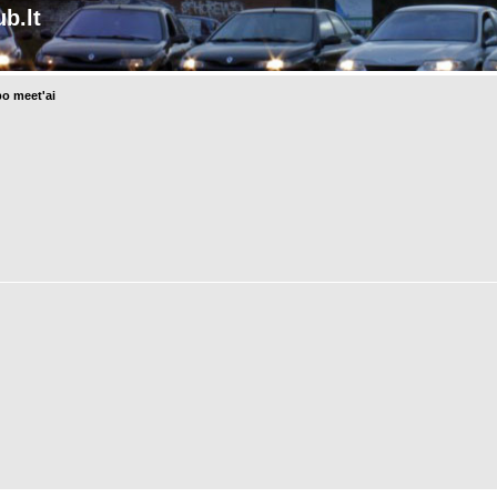
b.lt
o meet'ai