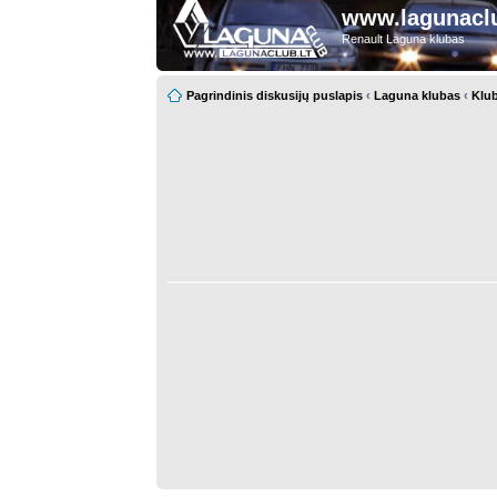
www.lagunaclu
Renault Laguna klubas
Pagrindinis diskusijų puslapis
‹
Laguna klubas
‹
Klub