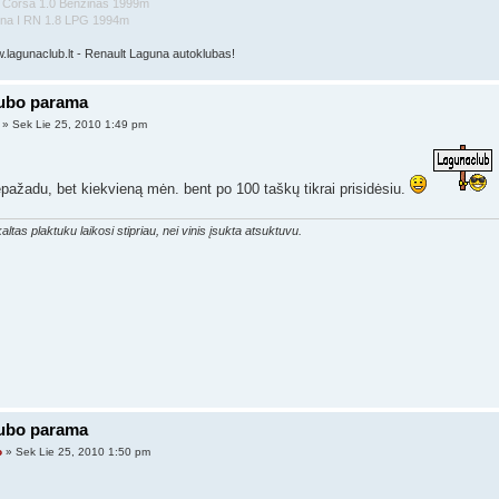
l Corsa 1.0 Benzinas 1999m
una I RN 1.8 LPG 1994m
w.lagunaclub.lt - Renault Laguna autoklubas!
lubo parama
» Sek Lie 25, 2010 1:49 pm
pažadu, bet kiekvieną mėn. bent po 100 taškų tikrai prisidėsiu.
altas plaktuku laikosi stipriau, nei vinis įsukta atsuktuvu.
lubo parama
o
» Sek Lie 25, 2010 1:50 pm