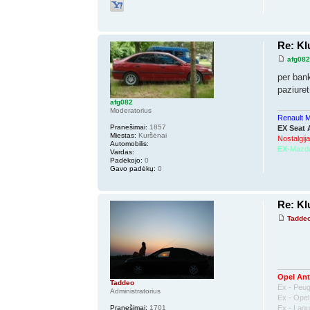
Re: K
afg08
per bank
paziuret
afg082
Moderatorius
Renault 
Pranešimai:
1857
EX Seat 
Miestas:
Kuršėnai
Nostalgija
Automobilis:
EX-
Mazd
Vardas:
Padėkojo:
0
Gavo padėkų:
0
Re: K
Tadde
Opel Ant
Taddeo
Ex - Peu
Administratorius
Ex - Ope
Ex - Lag
Pranešimai:
1701