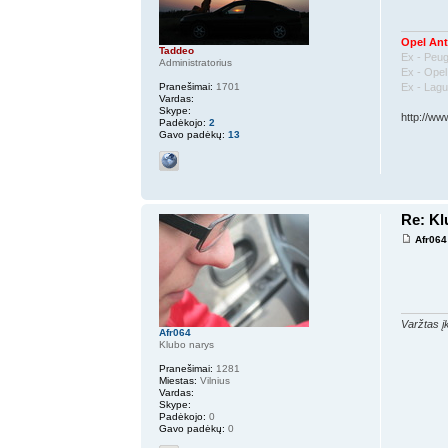
Opel Ant
Taddeo
Ex - Peu
Administratorius
Ex - Ope
Ex - Lag
Pranešimai:
1701
Vardas:
Skype:
http://ww
Padėkojo:
2
Gavo padėkų:
13
Re: K
Afr064
Varžtas įk
Afr064
Klubo narys
Pranešimai:
1281
Miestas:
Vilnius
Vardas:
Skype:
Padėkojo:
0
Gavo padėkų:
0