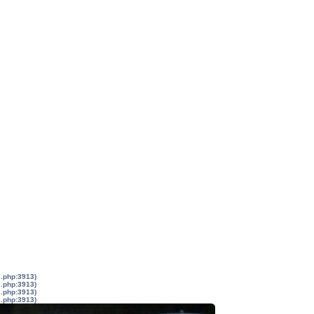
s.php:3913)
s.php:3913)
s.php:3913)
s.php:3913)