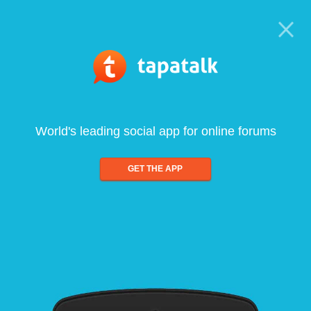
World's leading social app for online forums
GET THE APP