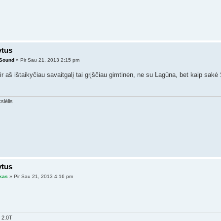
ytus
lSound
» Pir Sau 21, 2013 2:15 pm
 aš ištaikyčiau savaitgalį tai grįščiau gimtinėn, ne su Lagūna, bet kaip sakė S
ytus
kas
» Pir Sau 21, 2013 4:16 pm
 2.0T