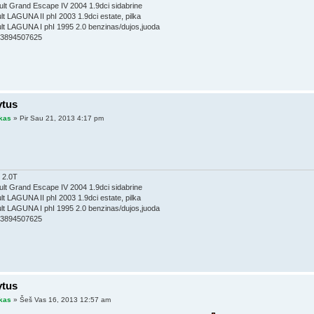
lt Grand Escape IV 2004 1.9dci sidabrine
t LAGUNA II phI 2003 1.9dci estate, pilka
t LAGUNA I phI 1995 2.0 benzinas/dujos,juoda
353894507625
ytus
kas
» Pir Sau 21, 2013 4:17 pm
 2.0T
lt Grand Escape IV 2004 1.9dci sidabrine
t LAGUNA II phI 2003 1.9dci estate, pilka
t LAGUNA I phI 1995 2.0 benzinas/dujos,juoda
353894507625
ytus
kas
» Šeš Vas 16, 2013 12:57 am