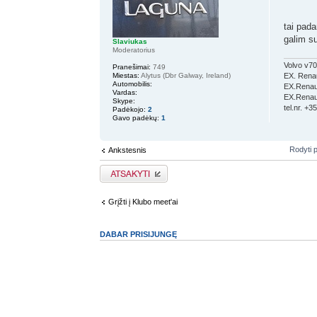
tai pad
galim s
Slaviukas
Moderatorius
Volvo v70
Pranešimai:
749
Miestas:
Alytus (Dbr Galway, Ireland)
EX. Renau
Automobilis:
EX.Renaul
Vardas:
EX.Renaul
Skype:
tel.nr. +
Padėkojo:
2
Gavo padėkų:
1
Rodyti 
Ankstesnis
Atsakymo rašymas
Grįžti į Klubo meet'ai
DABAR PRISIJUNGĘ
Vartotojai naršantys šį forumą: Registruotų vartotojų nėra ir 2 s
Pagrindinis diskusijų puslapis