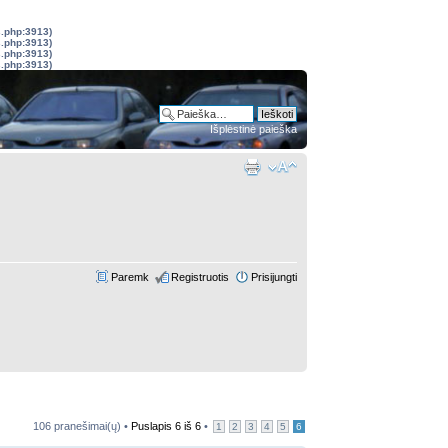
s.php:3913)
s.php:3913)
s.php:3913)
s.php:3913)
Išplėstinė paieška
Paremk
Registruotis
Prisijungti
106 pranešimai(ų) •
Puslapis
6
iš
6
•
1
2
3
4
5
6