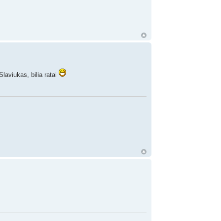
laviukas, bilia ratai