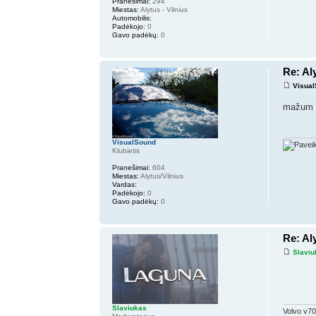
Pranešimai:
294
Miestas:
Alytus - Vilnius
Automobilis:
Padėkojo:
0
Gavo padėkų:
0
Re: Al
Visua
mažum ir
VisualSound
Klubietis
Pranešimai:
604
Miestas:
Alytus/Vilnius
Vardas:
Padėkojo:
0
Gavo padėkų:
0
Re: Al
Slaviu
Slaviukas
Volvo v70