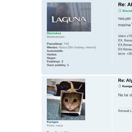
Re: A
Slaviu
nea,per 
masina
Slaviukas
Volvo v70
Moderatorius
EX. Renau
Pranešimai:
749
EX.Renaul
Miestas:
Alytus (Dbr Galway, Ireland)
EX.Renaul
Automobilis:
tel.nr. +
Vardas:
Skype:
Padėkojo:
2
Gavo padėkų:
1
Re: Al
Kunig
Na tai s
Renault L
Kunigas
Klubo narys