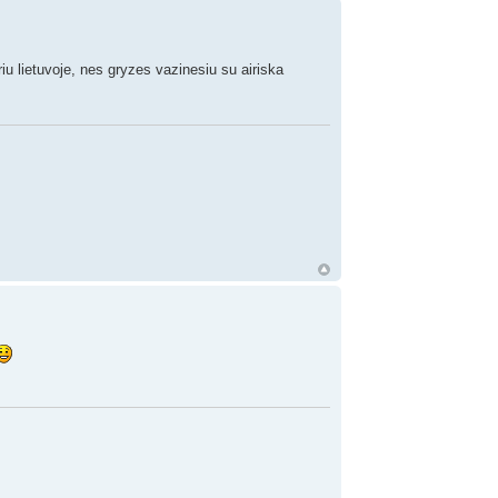
meriu lietuvoje, nes gryzes vazinesiu su airiska