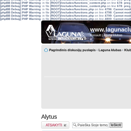
[phpBB Debug] PHP Warning
: in file
[ROOT]/includes/functions_content.php
on line
678
:
preg
[phpBB Debug] PHP Warning
: in file
[ROOT]/includes/functions_content.php
on line
678
:
preg
[phpBB Debug] PHP Warning
: in file
[ROOT]/includes/functions.php
on line
4796
:
Cannot modif
[phpBB Debug] PHP Warning
: in file
[ROOT]/includes/functions.php
on line
4798
:
Cannot modif
[phpBB Debug] PHP Warning
: in file
[ROOT]/includes/functions.php
on line
4799
:
Cannot modif
[phpBB Debug] PHP Warning
: in file
[ROOT]/includes/functions.php
on line
4800
:
Cannot modif
www.lagunaclu
Renault Laguna klubas
Pagrindinis diskusijų puslapis
‹
Laguna klubas
‹
Klub
Alytus
Atsakymo rašymas