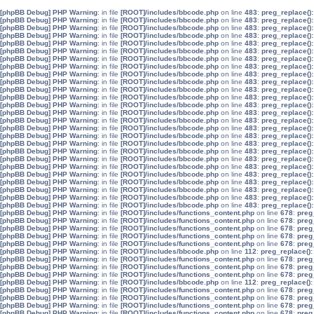
[phpBB Debug] PHP Warning
: in file
[ROOT]/includes/bbcode.php
on line
483
:
preg_replace():
[phpBB Debug] PHP Warning
: in file
[ROOT]/includes/bbcode.php
on line
483
:
preg_replace():
[phpBB Debug] PHP Warning
: in file
[ROOT]/includes/bbcode.php
on line
483
:
preg_replace():
[phpBB Debug] PHP Warning
: in file
[ROOT]/includes/bbcode.php
on line
483
:
preg_replace():
[phpBB Debug] PHP Warning
: in file
[ROOT]/includes/bbcode.php
on line
483
:
preg_replace():
[phpBB Debug] PHP Warning
: in file
[ROOT]/includes/bbcode.php
on line
483
:
preg_replace():
[phpBB Debug] PHP Warning
: in file
[ROOT]/includes/bbcode.php
on line
483
:
preg_replace():
[phpBB Debug] PHP Warning
: in file
[ROOT]/includes/bbcode.php
on line
483
:
preg_replace():
[phpBB Debug] PHP Warning
: in file
[ROOT]/includes/bbcode.php
on line
483
:
preg_replace():
[phpBB Debug] PHP Warning
: in file
[ROOT]/includes/bbcode.php
on line
483
:
preg_replace():
[phpBB Debug] PHP Warning
: in file
[ROOT]/includes/bbcode.php
on line
483
:
preg_replace():
[phpBB Debug] PHP Warning
: in file
[ROOT]/includes/bbcode.php
on line
483
:
preg_replace():
[phpBB Debug] PHP Warning
: in file
[ROOT]/includes/bbcode.php
on line
483
:
preg_replace():
[phpBB Debug] PHP Warning
: in file
[ROOT]/includes/bbcode.php
on line
483
:
preg_replace():
[phpBB Debug] PHP Warning
: in file
[ROOT]/includes/bbcode.php
on line
483
:
preg_replace():
[phpBB Debug] PHP Warning
: in file
[ROOT]/includes/bbcode.php
on line
483
:
preg_replace():
[phpBB Debug] PHP Warning
: in file
[ROOT]/includes/bbcode.php
on line
483
:
preg_replace():
[phpBB Debug] PHP Warning
: in file
[ROOT]/includes/bbcode.php
on line
483
:
preg_replace():
[phpBB Debug] PHP Warning
: in file
[ROOT]/includes/bbcode.php
on line
483
:
preg_replace():
[phpBB Debug] PHP Warning
: in file
[ROOT]/includes/bbcode.php
on line
483
:
preg_replace():
[phpBB Debug] PHP Warning
: in file
[ROOT]/includes/bbcode.php
on line
483
:
preg_replace():
[phpBB Debug] PHP Warning
: in file
[ROOT]/includes/bbcode.php
on line
483
:
preg_replace():
[phpBB Debug] PHP Warning
: in file
[ROOT]/includes/bbcode.php
on line
483
:
preg_replace():
[phpBB Debug] PHP Warning
: in file
[ROOT]/includes/bbcode.php
on line
483
:
preg_replace():
[phpBB Debug] PHP Warning
: in file
[ROOT]/includes/bbcode.php
on line
483
:
preg_replace():
[phpBB Debug] PHP Warning
: in file
[ROOT]/includes/bbcode.php
on line
483
:
preg_replace():
[phpBB Debug] PHP Warning
: in file
[ROOT]/includes/functions_content.php
on line
678
:
preg
[phpBB Debug] PHP Warning
: in file
[ROOT]/includes/functions_content.php
on line
678
:
preg
[phpBB Debug] PHP Warning
: in file
[ROOT]/includes/functions_content.php
on line
678
:
preg
[phpBB Debug] PHP Warning
: in file
[ROOT]/includes/functions_content.php
on line
678
:
preg
[phpBB Debug] PHP Warning
: in file
[ROOT]/includes/functions_content.php
on line
678
:
preg
[phpBB Debug] PHP Warning
: in file
[ROOT]/includes/bbcode.php
on line
112
:
preg_replace():
[phpBB Debug] PHP Warning
: in file
[ROOT]/includes/functions_content.php
on line
678
:
preg
[phpBB Debug] PHP Warning
: in file
[ROOT]/includes/functions_content.php
on line
678
:
preg
[phpBB Debug] PHP Warning
: in file
[ROOT]/includes/functions_content.php
on line
678
:
preg
[phpBB Debug] PHP Warning
: in file
[ROOT]/includes/bbcode.php
on line
112
:
preg_replace():
[phpBB Debug] PHP Warning
: in file
[ROOT]/includes/functions_content.php
on line
678
:
preg
[phpBB Debug] PHP Warning
: in file
[ROOT]/includes/functions_content.php
on line
678
:
preg
[phpBB Debug] PHP Warning
: in file
[ROOT]/includes/functions_content.php
on line
678
:
preg
[phpBB Debug] PHP Warning
: in file
[ROOT]/includes/functions_content.php
on line
678
:
preg