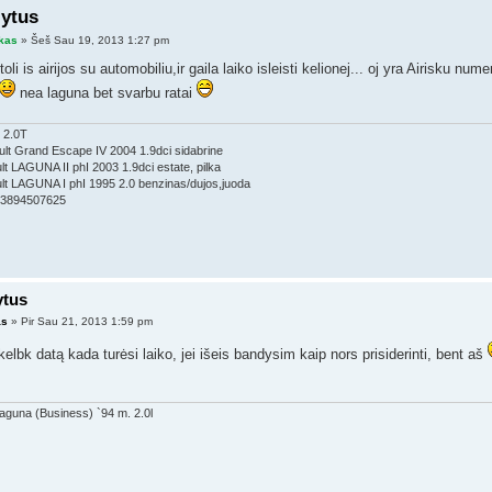
lytus
kas
» Šeš Sau 19, 2013 1:27 pm
toli is airijos su automobiliu,ir gaila laiko isleisti kelionej... oj yra Airisku nu
nea laguna bet svarbu ratai
 2.0T
lt Grand Escape IV 2004 1.9dci sidabrine
t LAGUNA II phI 2003 1.9dci estate, pilka
t LAGUNA I phI 1995 2.0 benzinas/dujos,juoda
353894507625
ytus
as
» Pir Sau 21, 2013 1:59 pm
kelbk datą kada turėsi laiko, jei išeis bandysim kaip nors prisiderinti, bent aš
aguna (Business) `94 m. 2.0l