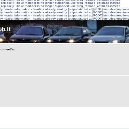
_replace(): The /e modifier is no longer supported, use preg_replace_callback instead
_replace(): The /e modifier is no longer supported, use preg_replace_callback instead
y header information - headers already sent by (output started at [ROOT]/includes/function
y header information - headers already sent by (output started at [ROOT]/includes/function
y header information - headers already sent by (output started at [ROOT]/includes/function
y header information - headers already sent by (output started at [ROOT]/includes/function
b.lt
o meet'ai