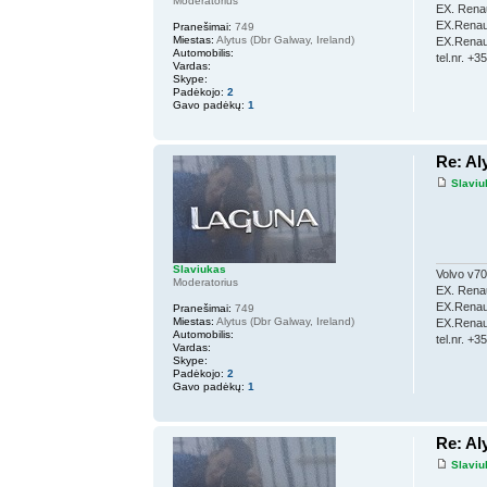
Moderatorius
EX. Renau
EX.Renaul
Pranešimai:
749
Miestas:
Alytus (Dbr Galway, Ireland)
EX.Renaul
Automobilis:
tel.nr. +
Vardas:
Skype:
Padėkojo:
2
Gavo padėkų:
1
Re: Al
Slaviu
Slaviukas
Volvo v70
Moderatorius
EX. Renau
EX.Renaul
Pranešimai:
749
Miestas:
Alytus (Dbr Galway, Ireland)
EX.Renaul
Automobilis:
tel.nr. +
Vardas:
Skype:
Padėkojo:
2
Gavo padėkų:
1
Re: Al
Slaviu