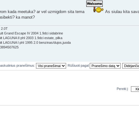
arom kada meetuka? ar vel uzmigdom sita tema
As siulau kita savai
usibekti? ka manot?
 2.0T
lt Grand Escape IV 2004 1.9dci sidabrine
t LAGUNA II phI 2003 1.9dci estate, pilka
t LAGUNA I phI 1995 2.0 benzinas/dujos,juoda
353894507625
paskutinius pranešimus:
Rūšiuoti pagal
Pereiti į:
večių
Koman