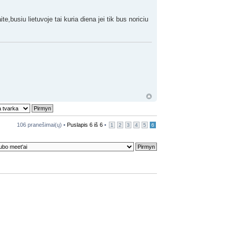
te,busiu lietuvoje tai kuria diena jei tik bus noriciu
106 pranešimai(ų) •
Puslapis
6
iš
6
•
1
2
3
4
5
6
da
•
Ištrinti visus diskusijų sausainėlius
• Visos datos yra UTC