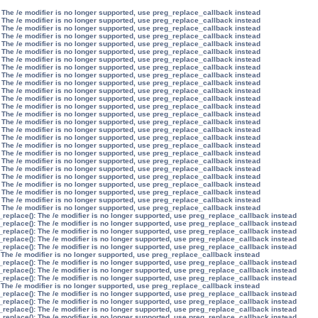
 The /e modifier is no longer supported, use preg_replace_callback instead
 The /e modifier is no longer supported, use preg_replace_callback instead
 The /e modifier is no longer supported, use preg_replace_callback instead
 The /e modifier is no longer supported, use preg_replace_callback instead
 The /e modifier is no longer supported, use preg_replace_callback instead
 The /e modifier is no longer supported, use preg_replace_callback instead
 The /e modifier is no longer supported, use preg_replace_callback instead
 The /e modifier is no longer supported, use preg_replace_callback instead
 The /e modifier is no longer supported, use preg_replace_callback instead
 The /e modifier is no longer supported, use preg_replace_callback instead
 The /e modifier is no longer supported, use preg_replace_callback instead
 The /e modifier is no longer supported, use preg_replace_callback instead
 The /e modifier is no longer supported, use preg_replace_callback instead
 The /e modifier is no longer supported, use preg_replace_callback instead
 The /e modifier is no longer supported, use preg_replace_callback instead
 The /e modifier is no longer supported, use preg_replace_callback instead
 The /e modifier is no longer supported, use preg_replace_callback instead
 The /e modifier is no longer supported, use preg_replace_callback instead
 The /e modifier is no longer supported, use preg_replace_callback instead
 The /e modifier is no longer supported, use preg_replace_callback instead
 The /e modifier is no longer supported, use preg_replace_callback instead
 The /e modifier is no longer supported, use preg_replace_callback instead
 The /e modifier is no longer supported, use preg_replace_callback instead
 The /e modifier is no longer supported, use preg_replace_callback instead
 The /e modifier is no longer supported, use preg_replace_callback instead
 The /e modifier is no longer supported, use preg_replace_callback instead
_replace(): The /e modifier is no longer supported, use preg_replace_callback instead
_replace(): The /e modifier is no longer supported, use preg_replace_callback instead
_replace(): The /e modifier is no longer supported, use preg_replace_callback instead
_replace(): The /e modifier is no longer supported, use preg_replace_callback instead
_replace(): The /e modifier is no longer supported, use preg_replace_callback instead
 The /e modifier is no longer supported, use preg_replace_callback instead
_replace(): The /e modifier is no longer supported, use preg_replace_callback instead
_replace(): The /e modifier is no longer supported, use preg_replace_callback instead
_replace(): The /e modifier is no longer supported, use preg_replace_callback instead
 The /e modifier is no longer supported, use preg_replace_callback instead
_replace(): The /e modifier is no longer supported, use preg_replace_callback instead
_replace(): The /e modifier is no longer supported, use preg_replace_callback instead
_replace(): The /e modifier is no longer supported, use preg_replace_callback instead
_replace(): The /e modifier is no longer supported, use preg_replace_callback instead