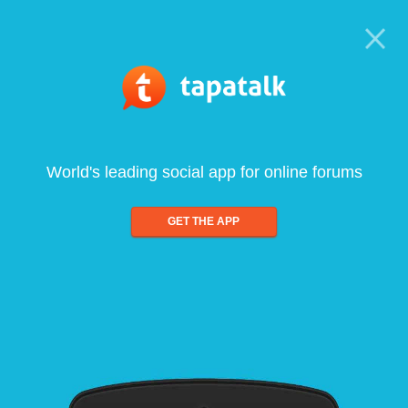
World's leading social app for online forums
GET THE APP