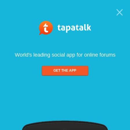
World's leading social app for online forums
GET THE APP