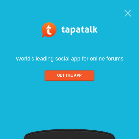
World's leading social app for online forums
GET THE APP