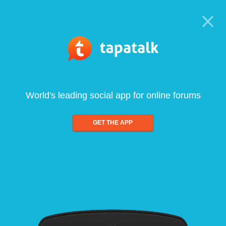
World's leading social app for online forums
GET THE APP