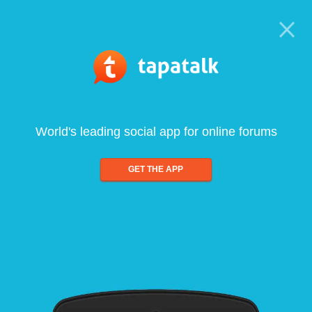
World's leading social app for online forums
GET THE APP