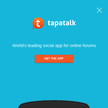
World's leading social app for online forums
GET THE APP