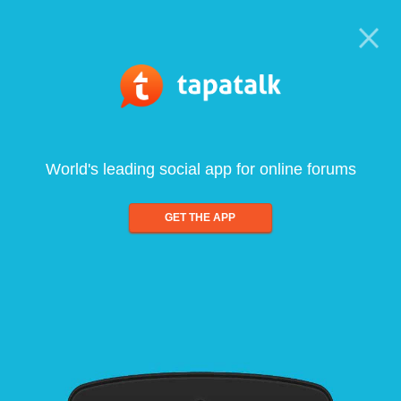
World's leading social app for online forums
GET THE APP