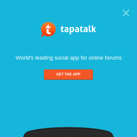
World's leading social app for online forums
GET THE APP