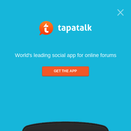
World's leading social app for online forums
GET THE APP