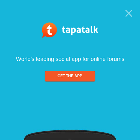
World's leading social app for online forums
GET THE APP