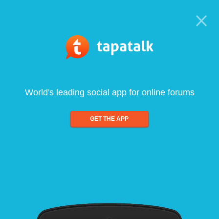
World's leading social app for online forums
GET THE APP