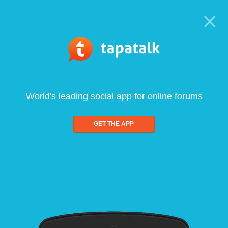
World's leading social app for online forums
GET THE APP