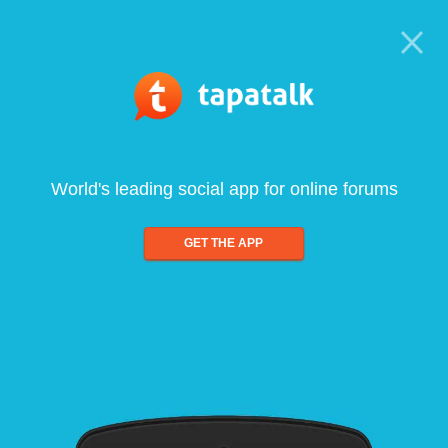
World's leading social app for online forums
GET THE APP