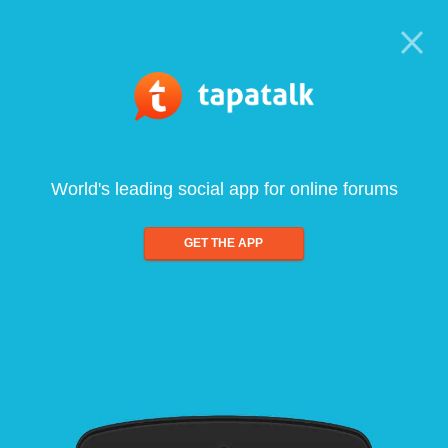
World's leading social app for online forums
GET THE APP