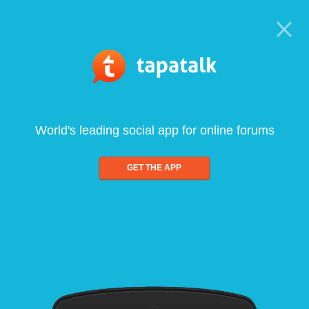
World's leading social app for online forums
GET THE APP