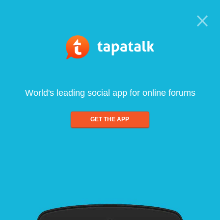
World's leading social app for online forums
GET THE APP