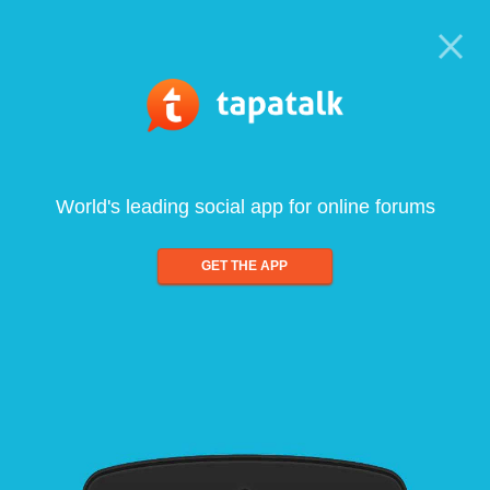
World's leading social app for online forums
GET THE APP