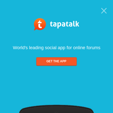
World's leading social app for online forums
GET THE APP