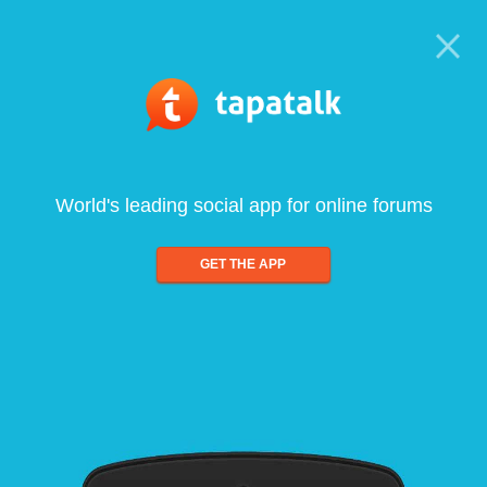
World's leading social app for online forums
GET THE APP