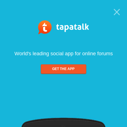
World's leading social app for online forums
GET THE APP