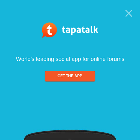
World's leading social app for online forums
GET THE APP