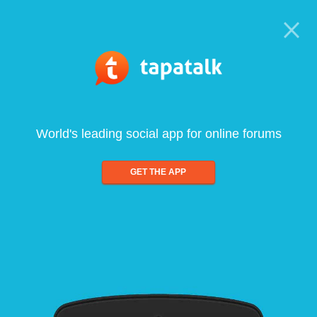
World's leading social app for online forums
GET THE APP