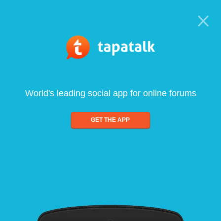
World's leading social app for online forums
GET THE APP