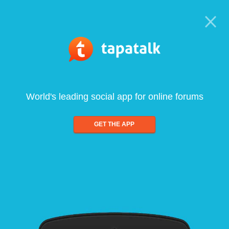
World's leading social app for online forums
GET THE APP