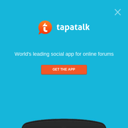
World's leading social app for online forums
GET THE APP