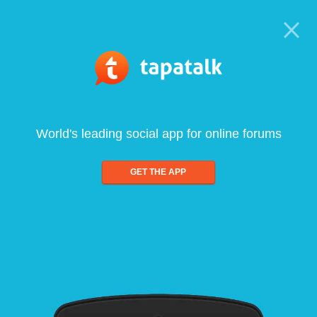
World's leading social app for online forums
GET THE APP