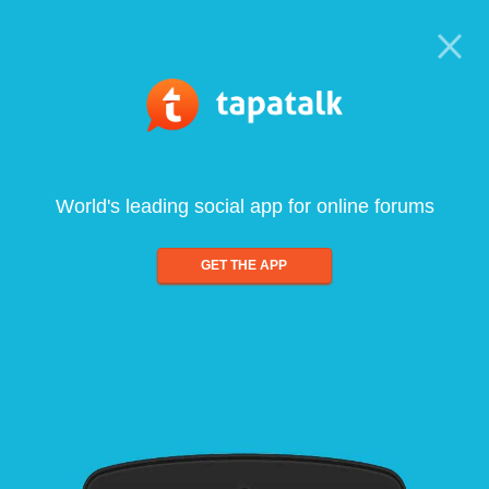
World's leading social app for online forums
GET THE APP