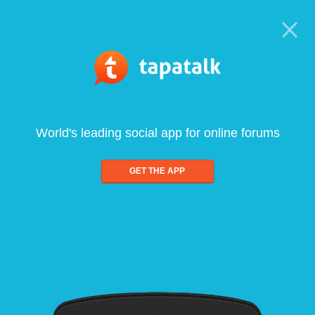
World's leading social app for online forums
GET THE APP