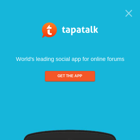
World's leading social app for online forums
GET THE APP