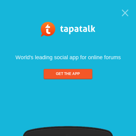
World's leading social app for online forums
GET THE APP