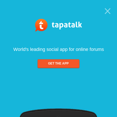
World's leading social app for online forums
GET THE APP