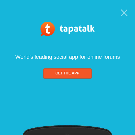
World's leading social app for online forums
GET THE APP