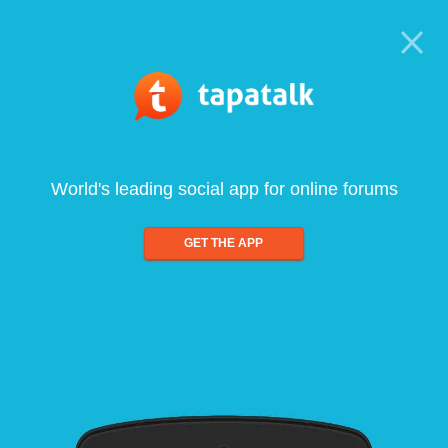
World's leading social app for online forums
GET THE APP