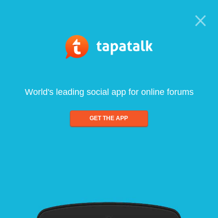
World's leading social app for online forums
GET THE APP