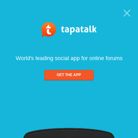
World's leading social app for online forums
GET THE APP