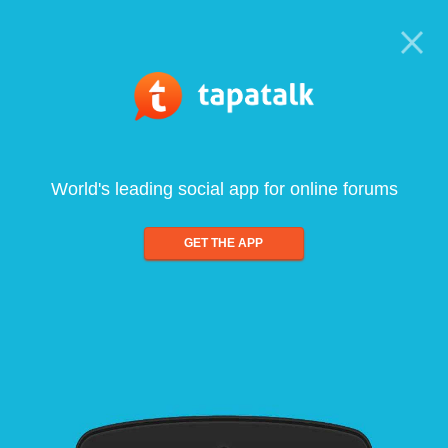
World's leading social app for online forums
GET THE APP