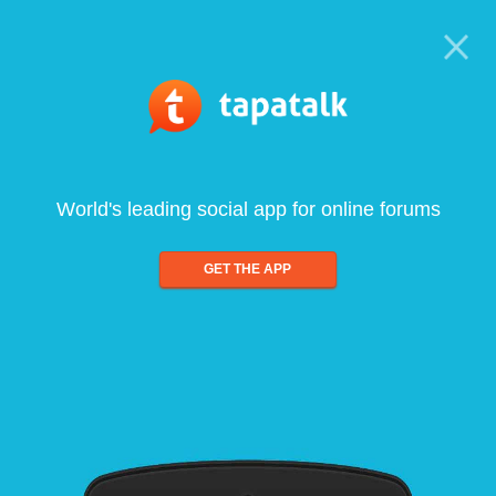
World's leading social app for online forums
GET THE APP