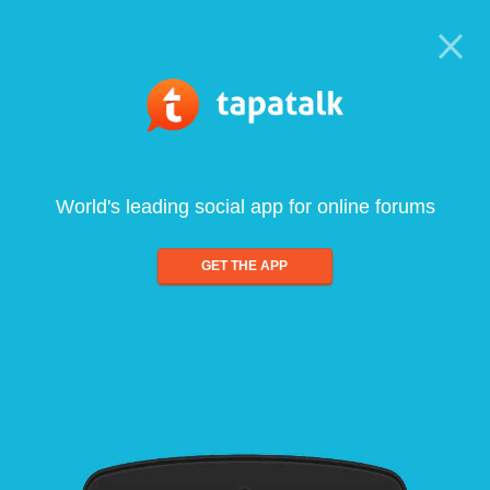
World's leading social app for online forums
GET THE APP