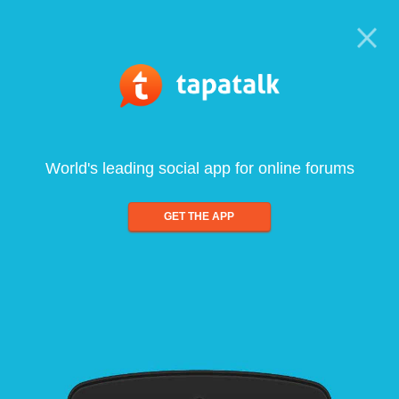
World's leading social app for online forums
GET THE APP