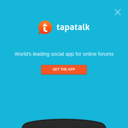
World's leading social app for online forums
GET THE APP