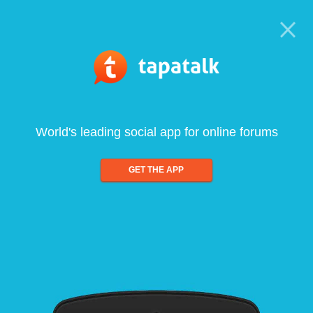
World's leading social app for online forums
GET THE APP