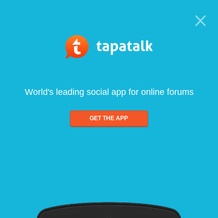
World's leading social app for online forums
GET THE APP