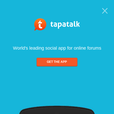
World's leading social app for online forums
GET THE APP